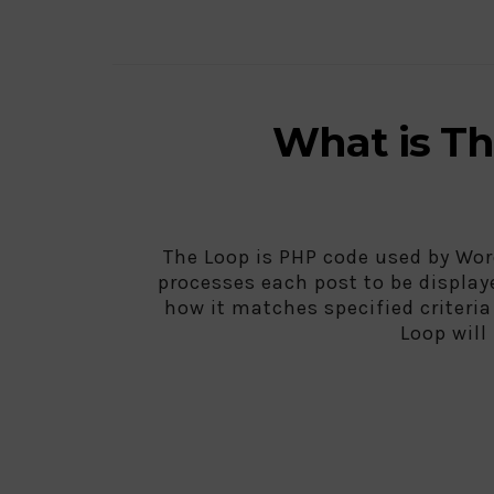
What is T
The Loop is PHP code used by Wor
processes each post to be display
how it matches specified criteri
Loop will