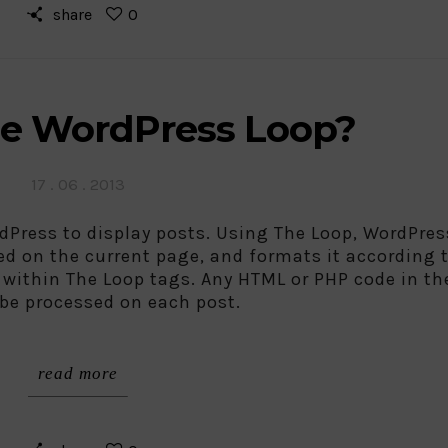
share
0
he WordPress Loop?
Posted
17 . 06 . 2013
on
dPress to display posts. Using The Loop, WordPres
ed on the current page, and formats it according 
a within The Loop tags. Any HTML or PHP code in th
 be processed on each post.
read more