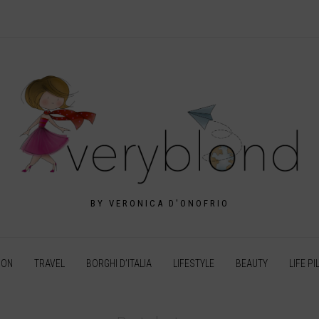
BY VERONICA D'ONOFRIO
ION
TRAVEL
BORGHI D’ITALIA
LIFESTYLE
BEAUTY
LIFE PI