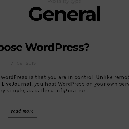
Posts by type
General
ose WordPress?
Posted
17 . 06 . 2013
on
 WordPress is that you are in control. Unlike remo
d
LiveJournal
, you host WordPress on your own serv
ery simple, as is the configuration.
read more