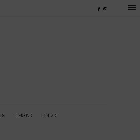
LLS
TREKKING
CONTACT