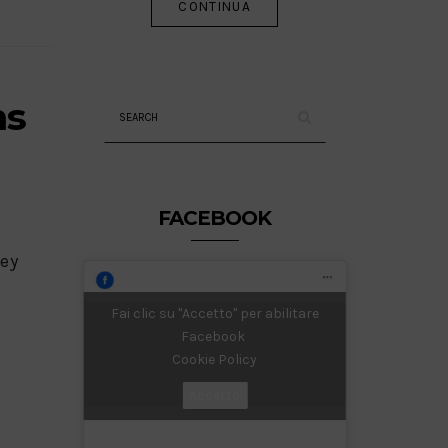
CONTINUA
ms
FACEBOOK
key
Fai clic su "Accetto" per abilitare
Facebook
Cookie Policy
Accetto