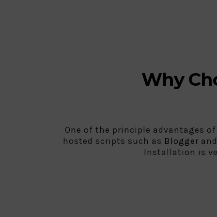
Why Cho
One of the principle advantages of
hosted scripts such as
Blogger
an
Installation is v