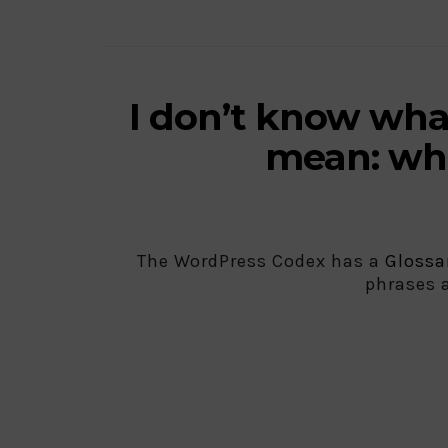
I don’t know wha
mean: whe
The WordPress Codex has a
Glossa
phrases 