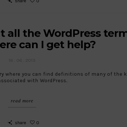
share
0
t all the WordPress ter
re can I get help?
Posted
16 . 06 . 2013
on
ry
where you can find definitions of many of the 
associated with WordPress.
read more
share
0