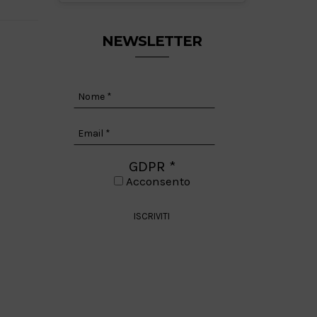
NEWSLETTER
GDPR
*
Acconsento