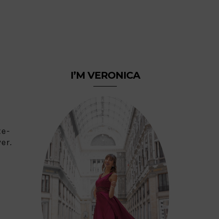
I’M VERONICA
te-
er.