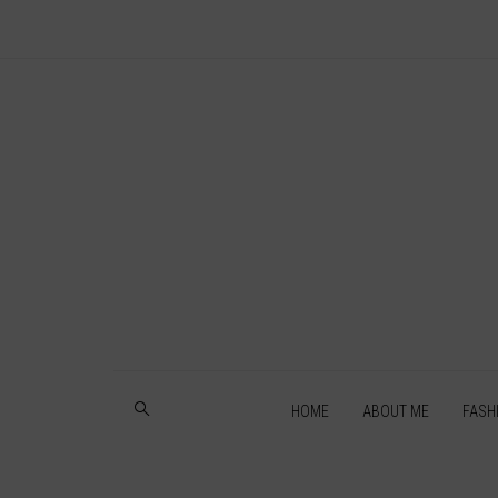
HOME
ABOUT ME
FASH