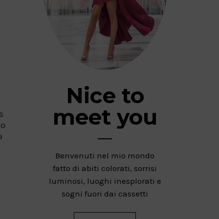
Nice to
meet you
s
to
e
Benvenuti nel mio mondo
fatto di abiti colorati, sorrisi
luminosi, luoghi inesplorati e
sogni fuori dai cassetti